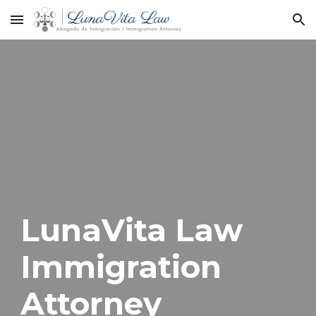
Skip to main content
Skip to navigation
LunaVita Law
Immigration
Attorney