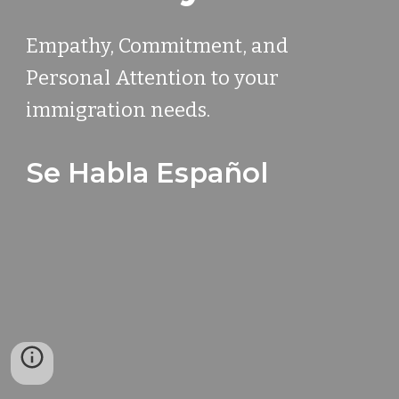
Empathy, Commitment, and
Personal Attention to your
immigration needs.
Se Habla Español